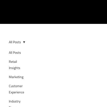
All Posts
All Posts
Retail
Insights
Marketing
Customer
Experience
Industry