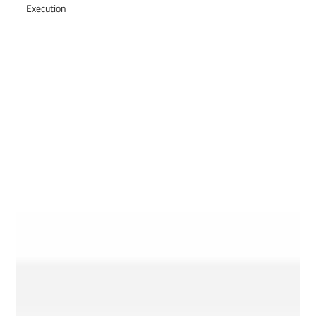
Execution