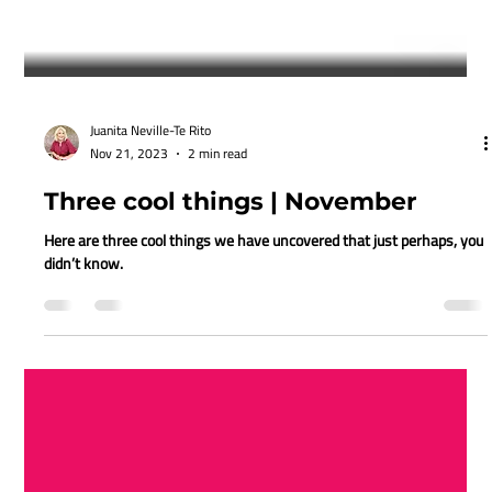
Juanita Neville-Te Rito
Nov 21, 2023
2 min read
Three cool things | November
Here are three cool things we have uncovered that just perhaps, you
didn’t know.