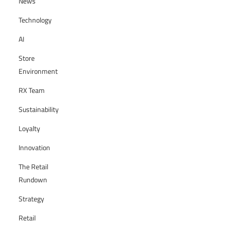
News
Technology
AI
Store
Environment
RX Team
Sustainability
Loyalty
Innovation
The Retail
Rundown
Strategy
Retail